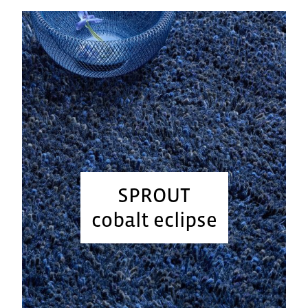
SPROUT
cobalt eclipse