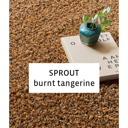
SPROUT
burnt tangerine