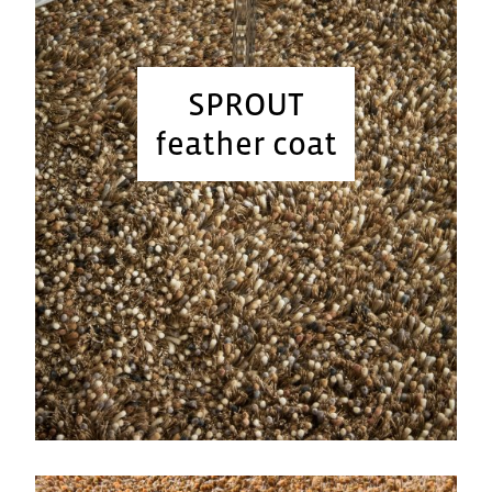
SPROUT
feather coat