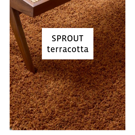
SPROUT
terracotta