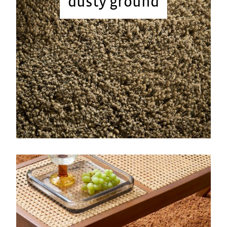
dusty ground