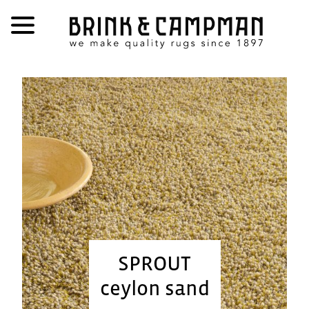
SPROUT
ceylon sand