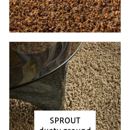
SPROUT