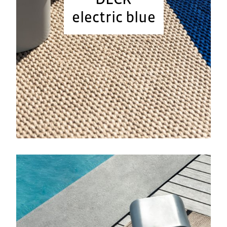
electric blue