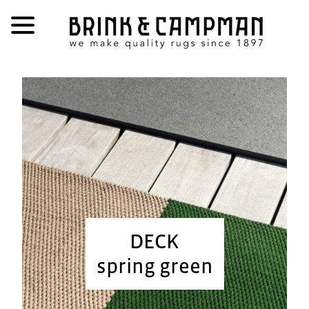
DECK
spring green