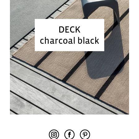
DECK
charcoal black