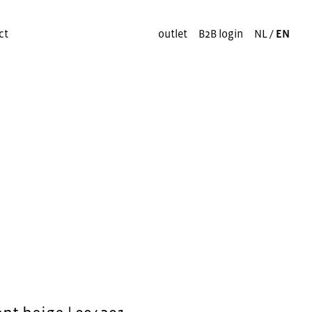
ct
outlet
B2B login
NL
/
EN