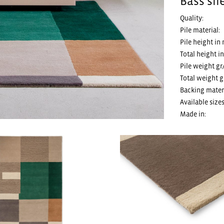
Bass sil
Quality:
Pile material:
Pile height in
Total height i
Pile weight gr
Total weight g
Backing materi
Available sizes
Made in: