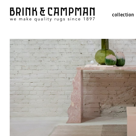
collection