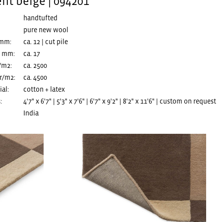
ent beige | 094201
handtufted
pure new wool
 mm:
ca. 12 | cut pile
n mm:
ca. 17
/m2:
ca. 2500
r/m2:
ca. 4500
al:
cotton + latex
:
4'7" x 6'7" | 5'3" x 7'6" | 6'7" x 9'2" | 8'2" x 11'6" | custom on request
India