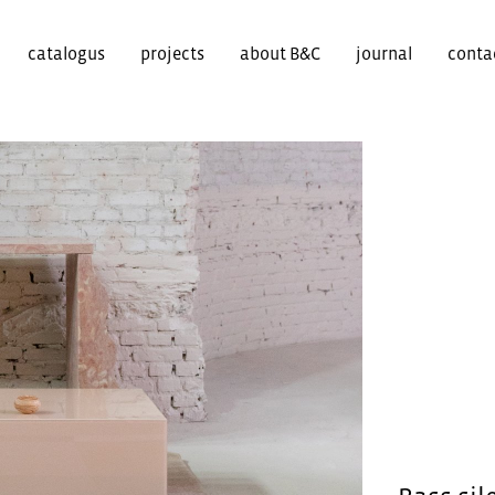
catalogus
projects
about B&C
journal
conta