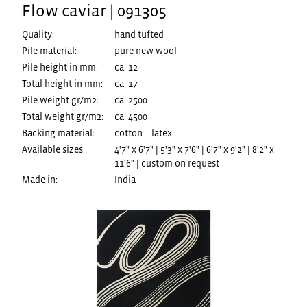
Flow caviar | 091305
Quality:
hand tufted
Pile material:
pure new wool
Pile height in mm:
ca. 12
Total height in mm:
ca. 17
Pile weight gr/m2:
ca. 2500
Total weight gr/m2:
ca. 4500
Backing material:
cotton + latex
Available sizes:
4'7" x 6'7" | 5'3" x 7'6" | 6'7" x 9'2" | 8'2" x
11'6" | custom on request
Made in:
India