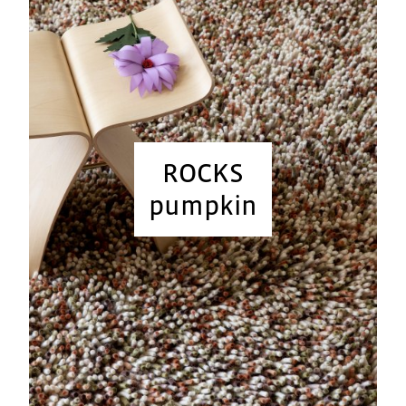
ROCKS
pumpkin