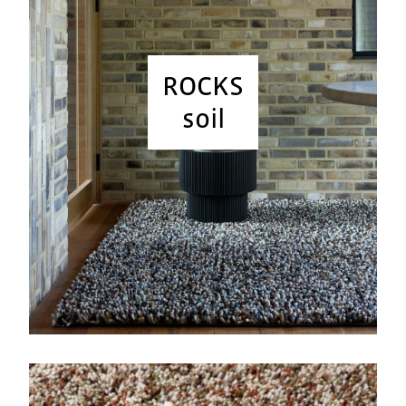
ROCKS
soil