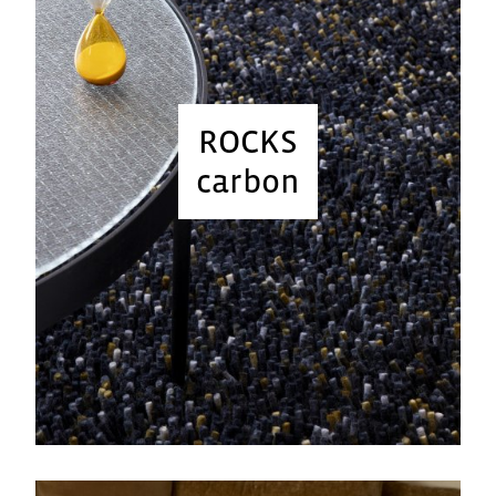
ROCKS
carbon