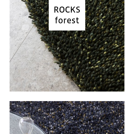
ROCKS
forest