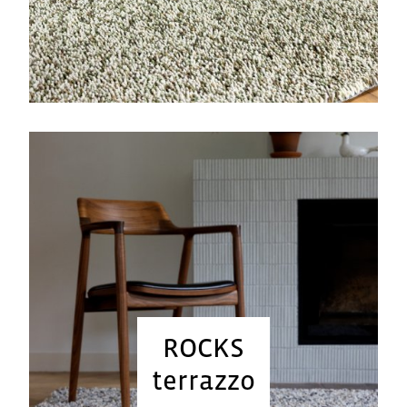
ROCKS
terrazzo