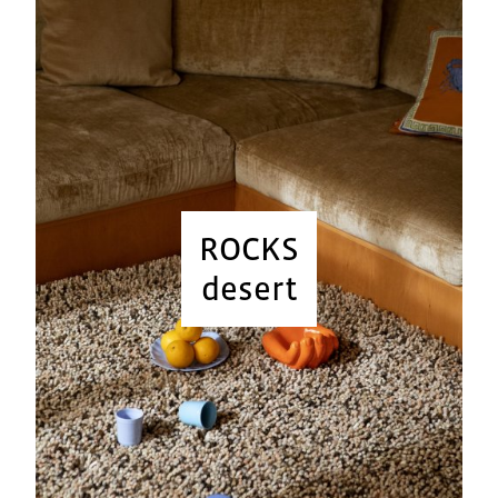
ROCKS
desert