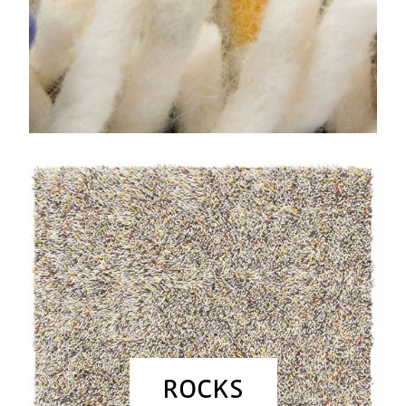
ROCKS