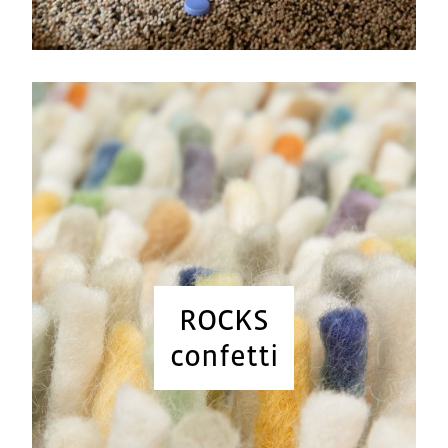
ROCKS
confetti