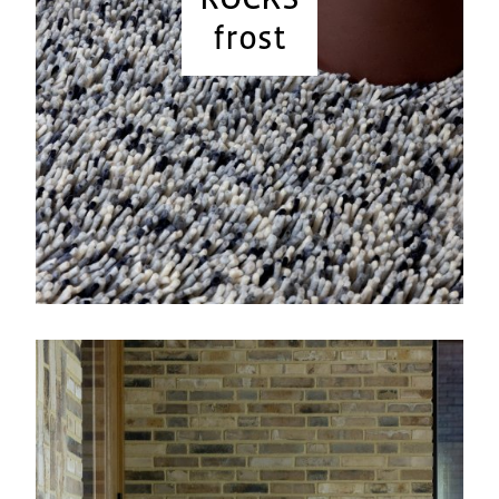
frost