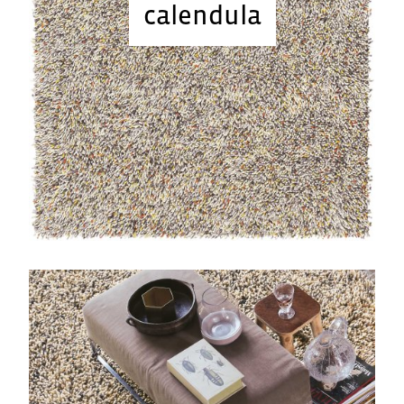
calendula