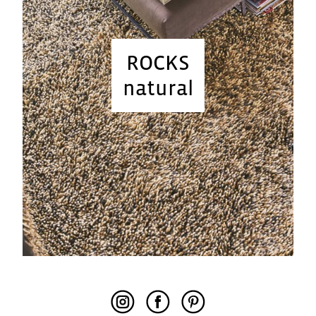
ROCKS
natural