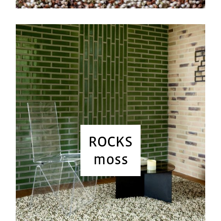
ROCKS
moss