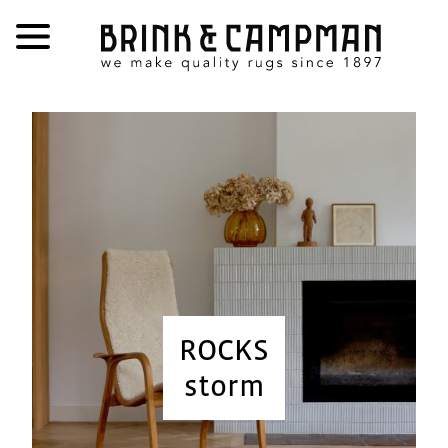
ROCKS
storm