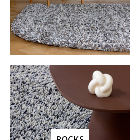
ROCKS