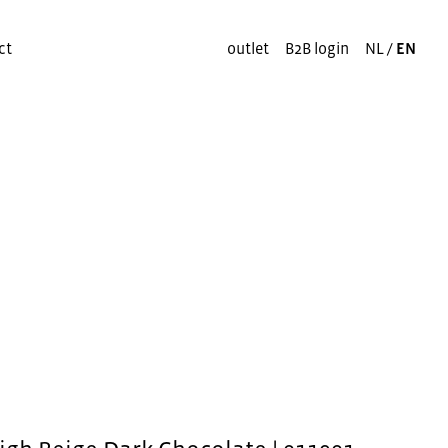
ct
outlet
B2B login
NL
/
EN