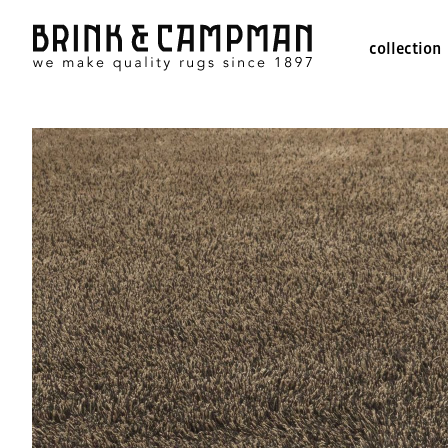
collection