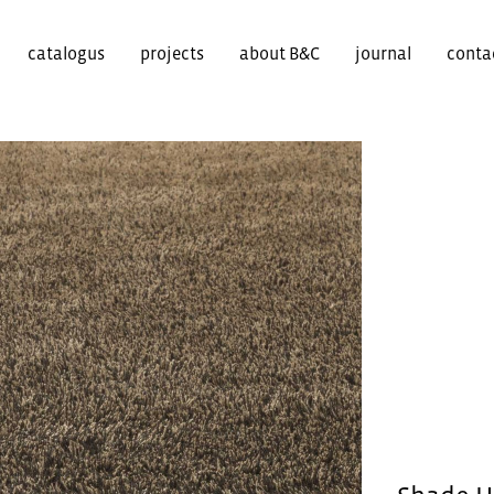
catalogus
projects
about B&C
journal
conta