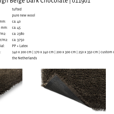
igh Beige Dark Chocolate | 011901
tufted
pure new wool
 mm:
ca. 40
n mm:
ca. 45
/m2:
ca. 2380
r/m2:
ca. 3750
al:
PP + Latex
:
140 x 200 cm | 170 x 240 cm | 200 x 300 cm | 250 x 350 cm | custom
the Netherlands