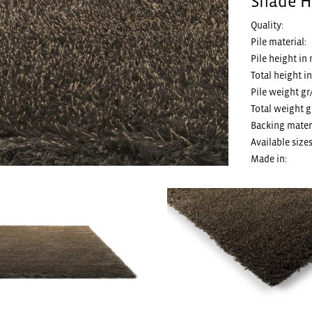
Shade H
Quality:
Pile material:
Pile height in
Total height i
Pile weight gr
Total weight g
Backing materi
Available sizes
Made in: