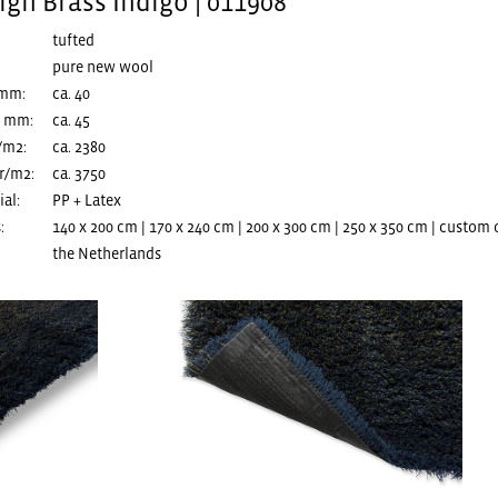
gh Brass Indigo | 011908
tufted
pure new wool
 mm:
ca. 40
n mm:
ca. 45
/m2:
ca. 2380
r/m2:
ca. 3750
al:
PP + Latex
:
140 x 200 cm | 170 x 240 cm | 200 x 300 cm | 250 x 350 cm | custom
the Netherlands