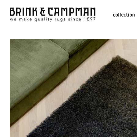
collection