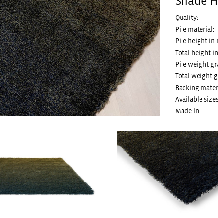
Shade Hi
Quality:
Pile material:
Pile height in
Total height i
Pile weight gr
Total weight g
Backing materi
Available sizes
Made in: