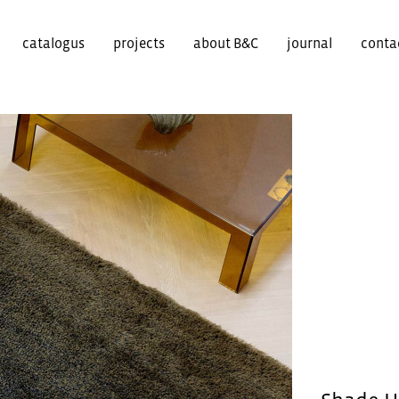
catalogus
projects
about B&C
journal
conta