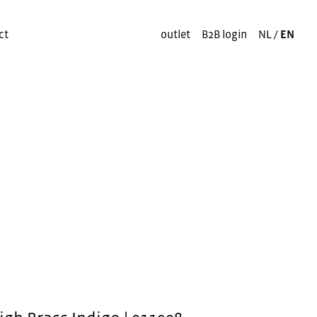
ct
outlet
B2B login
NL
/
EN