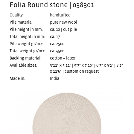
Folia Round stone | 038301
Quality:
handtufted
Pile material:
pure new wool
Pile height in mm:
ca. 12 | cut pile
Total height in mm:
ca. 17
Pile weight gr/m2:
ca. 2500
Total weight gr/m2:
ca. 4500
Backing material:
cotton + latex
Available sizes:
3'11" x 5'11" | 5'7" x 7'10" | 6'7" x 9'2" | 8'2"
x 11'6" | custom on request
Made in:
India