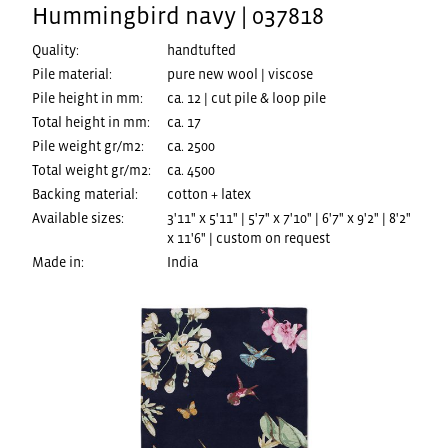
Hummingbird navy | 037818
Quality:
handtufted
Pile material:
pure new wool | viscose
Pile height in mm:
ca. 12 | cut pile & loop pile
Total height in mm:
ca. 17
Pile weight gr/m2:
ca. 2500
Total weight gr/m2:
ca. 4500
Backing material:
cotton + latex
Available sizes:
3'11" x 5'11" | 5'7" x 7'10" | 6'7" x 9'2" | 8'2"
x 11'6" | custom on request
Made in:
India